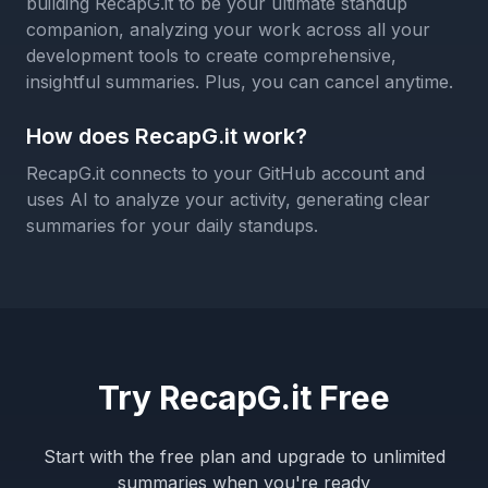
building RecapG.it to be your ultimate standup
companion, analyzing your work across all your
development tools to create comprehensive,
insightful summaries. Plus, you can cancel anytime.
How does RecapG.it work?
RecapG.it connects to your GitHub account and
uses AI to analyze your activity, generating clear
summaries for your daily standups.
Try RecapG.it Free
Start with the free plan and upgrade to unlimited
summaries when you're ready