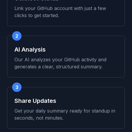
Link your GitHub account with just a few
clicks to get started.
2
AI Analysis
Our AI analyzes your GitHub activity and
generates a clear, structured summary.
3
Share Updates
Get your daily summary ready for standup in
seconds, not minutes.