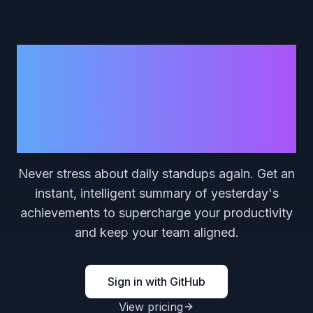
RecapG.it
Your AI-Powered Daily
Recap
Never stress about daily standups again. Get an
instant, intelligent summary of yesterday's
achievements to supercharge your productivity
and keep your team aligned.
Sign in with GitHub
View pricing