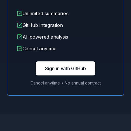
Unlimited summaries
GitHub integration
AI-powered analysis
Cancel anytime
Sign in with GitHub
Cancel anytime • No annual contract