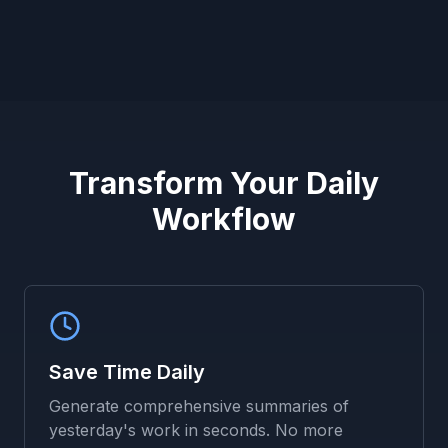
Transform Your Daily
Workflow
Save Time Daily
Generate comprehensive summaries of
yesterday's work in seconds. No more